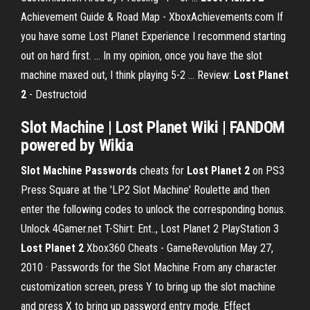
Achievement Guide & Road Map - XboxAchievements.com If
you have some Lost Planet Experience I recommend starting
out on hard first. ... In my opinion, once you have the slot
machine maxed out, I think playing 5-2 ... Review:
Lost Planet
2
- Destructoid
Slot Machine | Lost Planet Wiki | FANDOM
powered by Wikia
Slot Machine Passwords
cheats for
Lost Planet 2
on PS3
Press Square at the 'LP2 Slot Machine' Roulette and then
enter the following codes to unlock the corresponding bonus.
Unlock 4Gamer.net T-Shirt: Ent.., Lost Planet 2 PlayStation 3
Lost Planet 2
Xbox360 Cheats - GameRevolution May 27,
2010 · Passwords for the Slot Machine From any character
customization screen, press Y to bring up the slot machine
and press X to bring up password entry mode. Effect