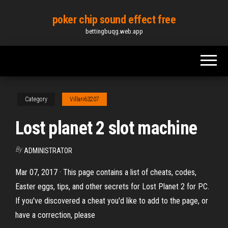
Skip
poker chip sound effect free
to
bettingbuqg.web.app
the
content
Category
Villari63207
Lost planet 2 slot machine
By
ADMINISTRATOR
Mar 07, 2017 · This page contains a list of cheats, codes,
Easter eggs, tips, and other secrets for Lost Planet 2 for PC.
If you've discovered a cheat you'd like to add to the page, or
have a correction, please