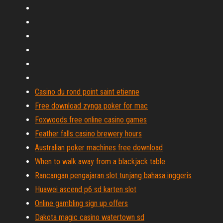
Casino du rond point saint etienne
Free download zynga poker for mac
Foxwoods free online casino games
Feather falls casino brewery hours
Australian poker machines free download
When to walk away from a blackjack table
Rancangan pengajaran slot tunjang bahasa inggeris
Huawei ascend p6 sd karten slot
Online gambling sign up offers
Dakota magic casino watertown sd