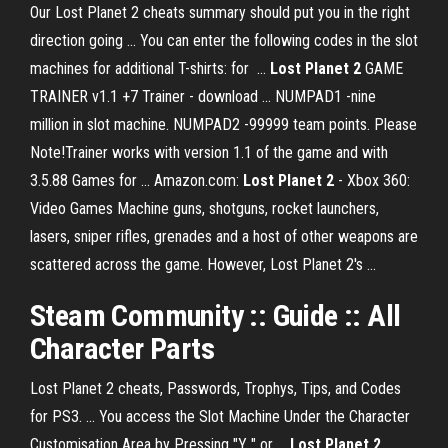
Our Lost Planet 2 cheats summary should put you in the right
direction going ... You can enter the following codes in the slot
machines for additional T-shirts: for ...
Lost Planet 2
GAME
TRAINER v1.1 +7 Trainer - download ... NUMPAD1 -nine
million in slot machine. NUMPAD2 -99999 team points. Please
Note!Trainer works with version 1.1 of the game and with
3.5.88 Games for ... Amazon.com:
Lost Planet 2
- Xbox 360:
Video Games Machine guns, shotguns, rocket launchers,
lasers, sniper rifles, grenades and a host of other weapons are
scattered across the game. However, Lost Planet 2's ...
Steam Community :: Guide :: All
Character Parts
Lost Planet 2 cheats, Passwords, Trophys, Tips, and Codes
for PS3. ... You access the Slot Machine Under the Character
Customisation Area by Pressing "Y " or ...
Lost Planet 2