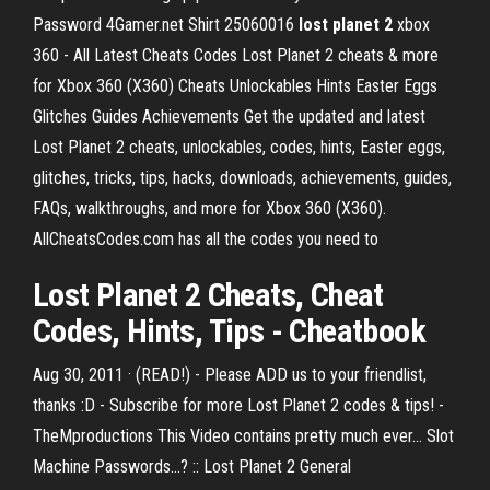
Password 4Gamer.net Shirt 25060016
lost planet 2
xbox
360 - All Latest Cheats Codes Lost Planet 2 cheats & more
for Xbox 360 (X360) Cheats Unlockables Hints Easter Eggs
Glitches Guides Achievements Get the updated and latest
Lost Planet 2 cheats, unlockables, codes, hints, Easter eggs,
glitches, tricks, tips, hacks, downloads, achievements, guides,
FAQs, walkthroughs, and more for Xbox 360 (X360).
AllCheatsCodes.com has all the codes you need to
Lost Planet 2
Cheats, Cheat
Codes, Hints, Tips - Cheatbook
Aug 30, 2011 · (READ!) - Please ADD us to your friendlist,
thanks :D - Subscribe for more Lost Planet 2 codes & tips! -
TheMproductions This Video contains pretty much ever... Slot
Machine Passwords...? :: Lost Planet 2 General