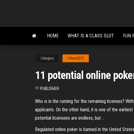
Skip
to
the
content
HOME
WHAT IS A CLASS SLOT
FUN 
Category
Villari63207
11 potential online poke
By
PUBLISHER
Who is in the running for the remaining licenses? With 
applicants. On the other hand, it is one of the earlies
potential licensees are endless, but ...
Regulated online poker is banned in the United State