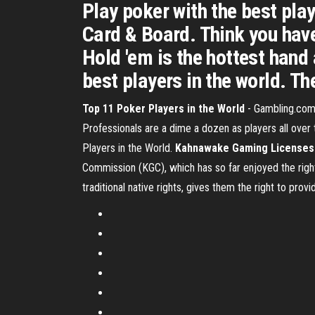
Play poker with the best pla
Card & Board. Think you have
Hold 'em is the hottest hand
best players in the world. Th
Top 11 Poker Players in the World
- Gambling.com P
Professionals are a dime a dozen as players all ove
Players in the World.
Kahnawake Gaming Licenses
Commission (KGC), which has so far enjoyed the righ
traditional native rights, gives them the right to pr