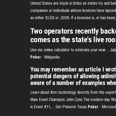
United States are stuck in limbo as states try and bat
companies or individuals whose licences have lapsed,
as either XLSX or JSON. If a licensee is, or has been
Two operators recently backe
comes as the state's live roo
Use our online calculator to estimate your new ... July
Poker
- Wikipedia
You may remember an article I wrote 
potential dangers of allowing unlim
aware of a number of examples where
Learn about Arm technology directly from the experts,
Main Event Champion John Cynn The modern-day World S
in Event #11, ... Get Pokerist Texas
Poker
- Microsof