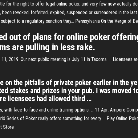
tle for the right to offer legal online poker, and very few now actually do
 been revoked, forfeited, expired, suspended or surrendered in the last
, subject to a regulatory sanction they... Pennsylvania On the Verge of 
d out of plans for online poker offerin
ms are pulling in less rake.
 11, 2019. Our next public meeting is July 11 in Tacoma. ... Licensees are
on the pitfalls of private poker earlier in the yea
ited stakes and prizes in your pub. I was moved t
 licensees had allowed third ...
 with face-to-face and online training options. ... 11 Apr: Ampere Compu
eries of Poker really offers something for every ... Play Online Poker
t Store