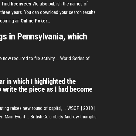
. Find
licensees
We also publish the names of
 three years. You can download your search results
Becoming an
Online
Poker
…
gs in Pennsylvania, which
 now required to file activity ... World Series of
r in which I highlighted the
o write the piece as I had become
ting raises new round of capital, ... WSOP | 2018 |
: Main Event ... British Columbia's Andrew triumphs