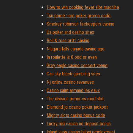
How to win cooking fever slot machine
Tsn prime time poker promo code
Smokey robinson firekeepers casino
Us poker and casino sites
Bell & ross br01 casino
Niagara falls canada casino age
In roulette is 0 odd or even
Grey eagle casino concert venue
Can sky block gambling sites
Nj online casino revenues
Casino saint armand les eaux
The division armor vs mod slot
Diamond jo casino poker jackpot
Mighty slots casino bonus code
Lucky niki casino no deposit bonus
Island view casino biloxi employment