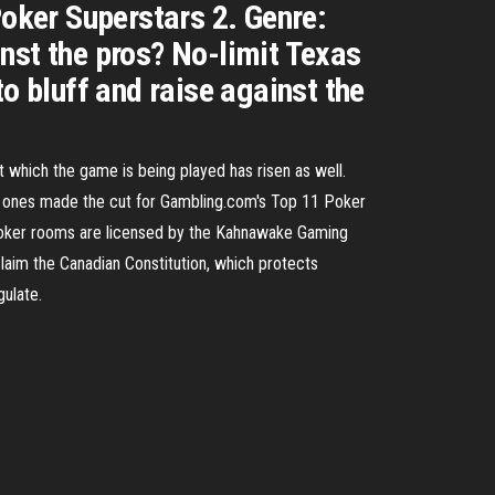
Poker Superstars 2. Genre:
nst the pros? No-limit Texas
o bluff and raise against the
t which the game is being played has risen as well.
ch ones made the cut for Gambling.com's Top 11 Poker
oker rooms are licensed by the Kahnawake Gaming
laim the Canadian Constitution, which protects
gulate.