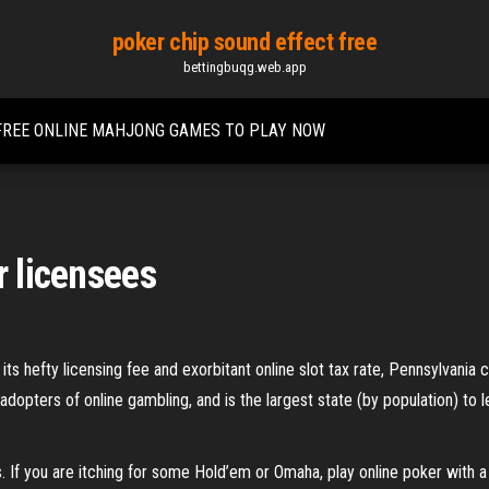
poker chip sound effect free
bettingbuqg.web.app
FREE ONLINE MAHJONG GAMES TO PLAY NOW
r licensees
its hefty licensing fee and exorbitant online slot tax rate, Pennsylvania 
t adopters of online gambling, and is the largest state (by population) to l
s. If you are itching for some Hold’em or Omaha, play online poker with