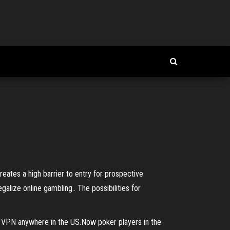
creates a high barrier to entry for prospective
egalize online gambling.. The possibilities for
 a VPN anywhere in the US.Now poker players in the