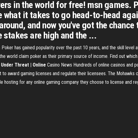
yers in the world for free! msn games. 
 what it takes to go head-to-head agai
 around, and now you've got the chance t
e stakes are high and the ...
oker has gained popularity over the past 10 years, and the skill level a
r the world claim poker as their primary source of income. Find out whi
 Under Threat
|
Online
Casino News Hundreds of online casinos and p
t to award gaming licenses and regulate their licensees. The Mohawks c
ovide hosting for any online gaming company they choose to license and re