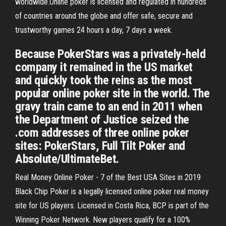
worldwide.Online poker is licensed and regulated in hundreds
of countries around the globe and offer safe, secure and
trustworthy games 24 hours a day, 7 days a week.
Because PokerStars was a privately-held
company it remained in the US market
and quickly took the reins as the most
popular online poker site in the world. The
gravy train came to an end in 2011 when
the Department of Justice seized the
.com addresses of three online poker
sites: PokerStars, Full Tilt Poker and
Absolute/UltimateBet.
Real Money Online Poker - 7 of the Best USA Sites in 2019
Black Chip Poker is a legally licensed online poker real money
site for US players. Licensed in Costa Rica, BCP is part of the
Winning Poker Network. New players qualify for a 100%