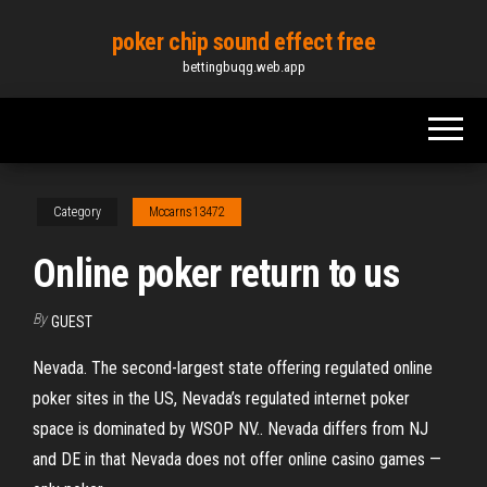
Skip
poker chip sound effect free
to
bettingbuqg.web.app
the
content
Category
Mccarns13472
Online poker return to us
By
GUEST
Nevada. The second-largest state offering regulated online
poker sites in the US, Nevada’s regulated internet poker
space is dominated by WSOP NV.. Nevada differs from NJ
and DE in that Nevada does not offer online casino games —