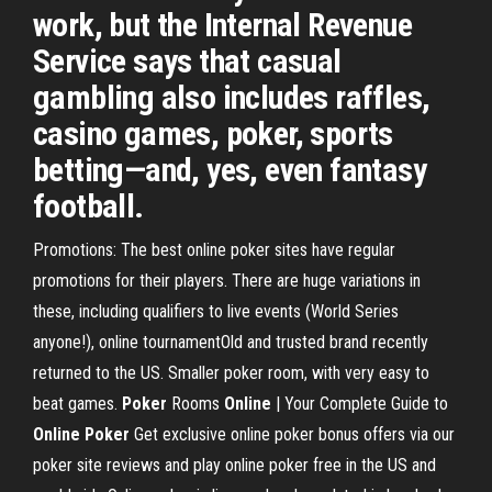
work, but the Internal Revenue
Service says that casual
gambling also includes raffles,
casino games, poker, sports
betting—and, yes, even fantasy
football.
Promotions: The best online poker sites have regular
promotions for their players. There are huge variations in
these, including qualifiers to live events (World Series
anyone!), online tournamentOld and trusted brand recently
returned to the US. Smaller poker room, with very easy to
beat games.
Poker
Rooms
Online
| Your Complete Guide to
Online
Poker
Get exclusive online poker bonus offers via our
poker site reviews and play online poker free in the US and