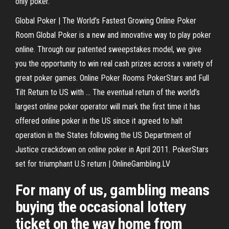
only poker.
Global Poker | The World’s Fastest Growing Online Poker
Room Global Poker is a new and innovative way to play poker
online. Through our patented sweepstakes model, we give
you the opportunity to win real cash prizes across a variety of
great poker games. Online Poker Rooms PokerStars and Full
Tilt Return to US with ... The eventual return of the world’s
largest online poker operator will mark the first time it has
offered online poker in the US since it agreed to halt
operation in the States following the US Department of
Justice crackdown on online poker in April 2011. PokerStars
set for triumphant U.S return | OnlineGambling.LV
For many of us, gambling means
buying the occasional lottery
ticket on the way home from