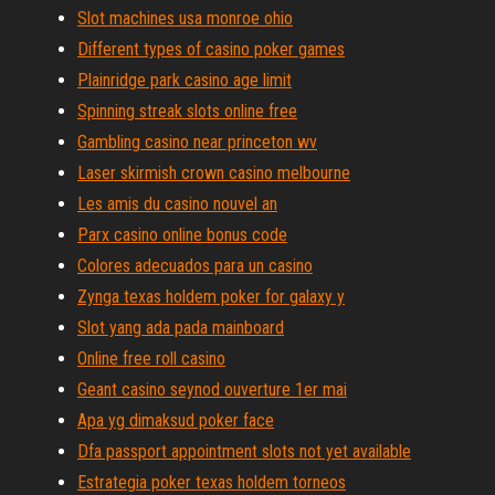
Slot machines usa monroe ohio
Different types of casino poker games
Plainridge park casino age limit
Spinning streak slots online free
Gambling casino near princeton wv
Laser skirmish crown casino melbourne
Les amis du casino nouvel an
Parx casino online bonus code
Colores adecuados para un casino
Zynga texas holdem poker for galaxy y
Slot yang ada pada mainboard
Online free roll casino
Geant casino seynod ouverture 1er mai
Apa yg dimaksud poker face
Dfa passport appointment slots not yet available
Estrategia poker texas holdem torneos