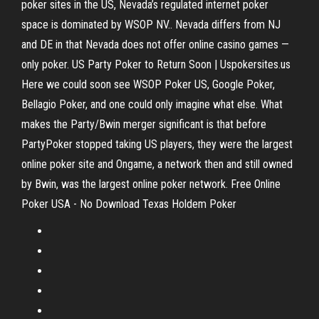
poker sites in the US, Nevada’s regulated internet poker
space is dominated by WSOP NV.. Nevada differs from NJ
and DE in that Nevada does not offer online casino games —
only poker. US Party Poker to Return Soon | Uspokersites.us
Here we could soon see WSOP Poker US, Google Poker,
Bellagio Poker, and one could only imagine what else. What
makes the Party/Bwin merger significant is that before
PartyPoker stopped taking US players, they were the largest
online poker site and Ongame, a network then and still owned
by Bwin, was the largest online poker network. Free Online
Poker USA - No Download Texas Holdem Poker