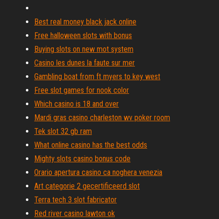
Best real money black jack online
Free halloween slots with bonus
Buying slots on new mot system
Casino les dunes la faute sur mer
Gambling boat from ft myers to key west
Free slot games for nook color
Which casino is 18 and over
Mardi gras casino charleston wv poker room
Tek slot 32 gb ram
What online casino has the best odds
Mighty slots casino bonus code
Orario apertura casino ca noghera venezia
Art categorie 2 gecertificeerd slot
Terra tech 3 slot fabricator
Red river casino lawton ok