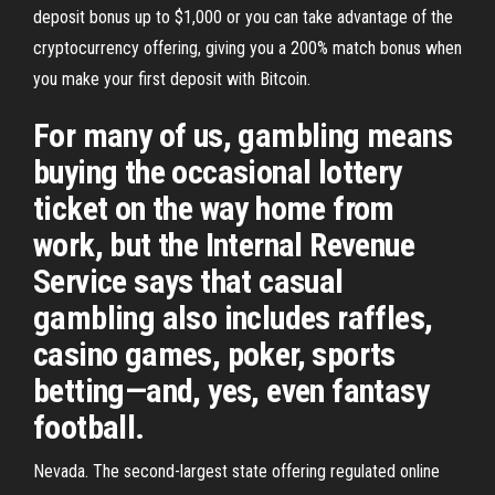
deposit bonus up to $1,000 or you can take advantage of the
cryptocurrency offering, giving you a 200% match bonus when
you make your first deposit with Bitcoin.
For many of us, gambling means
buying the occasional lottery
ticket on the way home from
work, but the Internal Revenue
Service says that casual
gambling also includes raffles,
casino games, poker, sports
betting—and, yes, even fantasy
football.
Nevada. The second-largest state offering regulated online