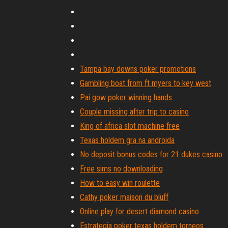
Tampa bay downs poker promotions
Gambling boat from ft myers to key west
Pai gow poker winning hands
Couple missing after trip to casino
King of africa slot machine free
Texas holdem gra na androida
No deposit bonus codes for 21 dukes casino
Free sims no downloading
How to easy win roulette
Cathy poker maison du bluff
Online play for desert diamond casino
Estrategia poker texas holdem torneos