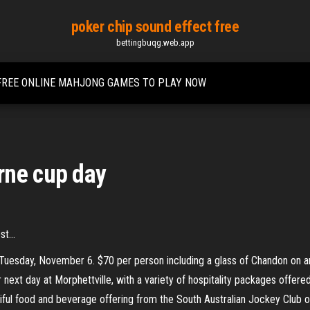
poker chip sound effect free
bettingbuqg.web.app
FREE ONLINE MAHJONG GAMES TO PLAY NOW
rne cup day
est…
uesday, November 6. $70 per person including a glass of Chandon on ar
ext day at Morphettville, with a variety of hospitality packages offered
tiful food and beverage offering from the South Australian Jockey Club