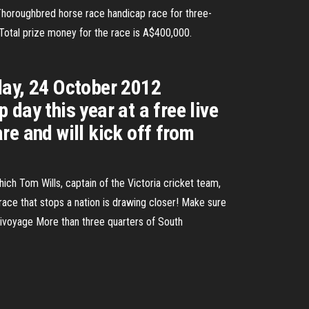
 Thoroughbred horse race handicap race for three-
Total prize money for the race is A$400,000.
day, 24 October 2012
day this year at a free live
are and will kick off from
hich Tom Wills, captain of the Victoria cricket team,
ace that stops a nation is drawing closer! Make sure
kivoyage
More than three quarters of South