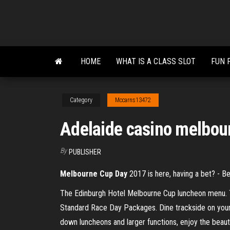
Skip
to
the
content
HOME
WHAT IS A CLASS SLOT
FUN 
Category
Mccarns13472
Adelaide casino melbou
By
PUBLISHER
Melbourne
Cup
Day
2017 is here, having a bet? - B
The Edinburgh Hotel Melbourne Cup luncheon menu. T
Standard Race Day Packages. Dine trackside on your n
down luncheons and larger functions, enjoy the beau