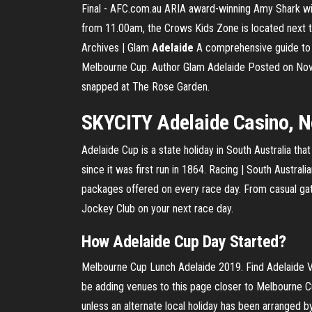
Final - AFC.com.au ARIA award-winning Amy Shark wi
from 11.00am, the Crows Kids Zone is located next to
Archives | Glam
Adelaide
A comprehensive guide to 
Melbourne Cup. Author Glam Adelaide Posted on Nov
snapped at The Rose Garden.
SKYCITY
Adelaide
Casino
, 
Adelaide Cup is a state holiday in South Australia tha
since it was first run in 1864. Racing | South Austra
packages offered on every race day. From casual gath
Jockey Club on your next race day.
How
Adelaide
Cup
Day
Started?
Melbourne Cup Lunch Adelaide 2019. Find Adelaide V
be adding venues to this page closer to Melbourne C
unless an alternate local holiday has been arranged b