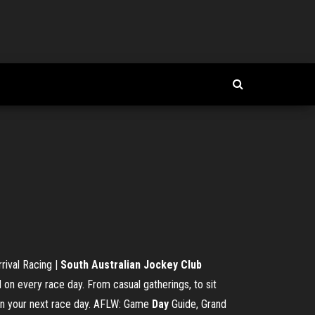
rival Racing |
South Australian Jockey Club
 on every race day. From casual gatherings, to sit
 on your next race day. AFLW: Game
Day
Guide, Grand