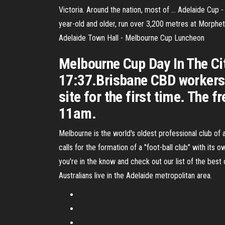
Victoria. Around the nation, most of … Adelaide Cup 
year-old and older, run over 3,200 metres at Morphet
Adelaide Town Hall - Melbourne Cup Luncheon
Melbourne Cup Day In The Ci
17:37.Brisbane CBD workers w
site for the first time. The 
11am.
Melbourne is the world's oldest professional club of a
calls for the formation of a "foot-ball club" with its 
you're in the know and check out our list of the bes
Australians live in the Adelaide metropolitan area.