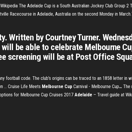
- Wikipedia The Adelaide Cup is a South Australian Jockey Club Group 2
tville Racecourse in Adelaide, Australia on the second Monday in March.
ty. Written by Courtney Turner. Wednes
ill be able to celebrate Melbourne Cup 
free screening will be at Post Office Squ
ny football code. The club's origins can be traced to an 1858 letter in w
own …
Cruise Life Meets
Melbourne
Cup
Carnival - Melbourne Cup
…
The r
t options for Melbourne Cup Cruises 2017
Adelaide
– Travel guide at Wi