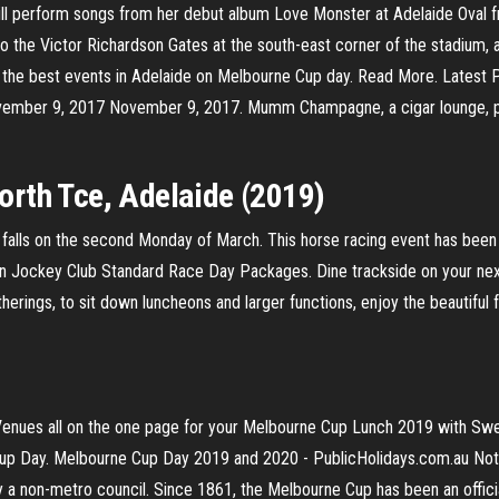
ll perform songs from her debut album Love Monster at Adelaide Oval 
 the Victor Richardson Gates at the south-east corner of the stadium, a
the best events in Adelaide on Melbourne Cup day. Read More. Lates
ember 9, 2017 November 9, 2017. Mumm Champagne, a cigar lounge, pop
North Tce,
Adelaide
(2019)
t falls on the second Monday of March. This horse racing event has been t
lian Jockey Club Standard Race Day Packages. Dine trackside on your next 
erings, to sit down luncheons and larger functions, enjoy the beautiful
enues all on the one page for your Melbourne Cup Lunch 2019 with Swe
up Day. Melbourne Cup Day 2019 and 2020 - PublicHolidays.com.au Note:
y a non-metro council. Since 1861, the Melbourne Cup has been an officia