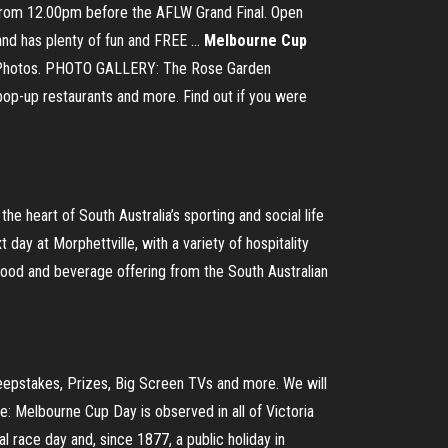
from 12.00pm before the AFLW Grand Final. Open
nd has plenty of fun and FREE ...
Melbourne
Cup
t Photos. PHOTO GALLERY: The Rose Garden
-up restaurants and more. Find out if you were
he heart of South Australia’s sporting and social life
day at Morphettville, with a variety of hospitality
 food and beverage offering from the South Australian
epstakes, Prizes, Big Screen TVs and more. We will
 Melbourne Cup Day is observed in all of Victoria
l race day and, since 1877, a public holiday in