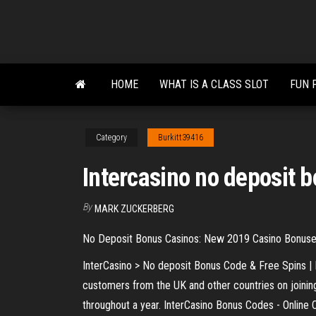
Skip
to
the
content
HOME
WHAT IS A CLASS SLOT
FUN 
Category
Burkitt39416
Intercasino no deposit 
By
MARK ZUCKERBERG
No Deposit Bonus Casinos: New 2019 Casino Bonus
InterCasino > No deposit Bonus Code & Free Spins 
customers from the UK and other countries on joining
throughout a year. InterCasino Bonus Codes - Online