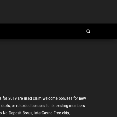
s for 2019 are used claim welcome bonuses for new
, deals, or reloaded bonuses to its existing members
o No Deposit Bonus, InterCasino Free chip,