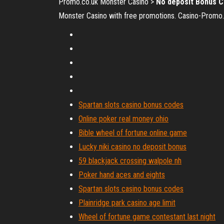
Promo.co.uk
Monster Casino >
No
deposit
Bonus
C
Monster Casino with free promotions. Casino-Promo
Spartan slots casino bonus codes
Online poker real money ohio
Bible wheel of fortune online game
Lucky niki casino no deposit bonus
59 blackjack crossing walpole nh
Poker hand aces and eights
Spartan slots casino bonus codes
Plainridge park casino age limit
Wheel of fortune game contestant last night