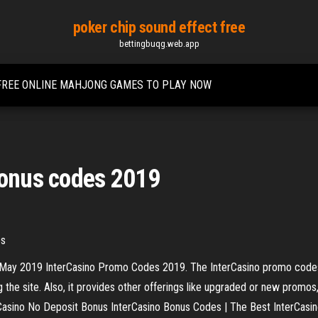
poker chip sound effect free
bettingbuqg.web.app
FREE ONLINE MAHJONG GAMES TO PLAY NOW
bonus codes 2019
es
| May 2019 InterCasino Promo Codes 2019. The InterCasino promo code
 the site. Also, it provides other offerings like upgraded or new promos
 Casino No Deposit Bonus InterCasino Bonus Codes | The Best InterCasin