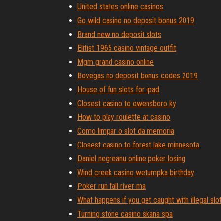
United states online casinos
Go wild casino no deposit bonus 2019
Brand new no deposit slots
Elitist 1965 casino vintage outfit
Mgm grand casino online
Bovegas no deposit bonus codes 2019
House of fun slots for ipad
Closest casino to owensboro ky
How to play roulette at casino
Como limpar o slot da memoria
Closest casino to forest lake minnesota
Daniel negreanu online poker losing
Wind creek casino wetumpka birthday
Poker run fall river ma
What happens if you get caught with illegal sl
Turning stone casino skana spa