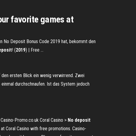
our favorite games at
llen No Deposit Bonus Code 2019 hat, bekommt den
eposit
! (
2019
) | Free ...
den ersten Blick ein wenig verwirrend. Zwei
n einmal durchschnaufen. Ist das System jedoch
s. Casino-Promo.co.uk
Coral Casino >
No
deposit
at Coral Casino with free promotions. Casino-