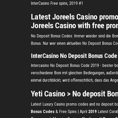
InterCasino Free spins, 2019 #1
Latest Joreels Casino promo
Joreels Casino with free pr
No Deposit Bonus Codes: Immer wieder sind die Bon
Bonus. Nur wer einen aktuellen No Deposit Bonus C
InterCasino No Deposit Bonus Code
Intercasino No Deposit Bonus Code 2019 - bester-bo
verschiedene Boni mit gleichen Bedingungen, außerd
einmal durchblickt, wird offensichtlich, dass das Ange
Yeti Casino >
No
deposit
Bo
Latest Luxury Casino promo codes and no deposit bo
Bonus
Codes
& Free Spins | April
2019
Latest Coral