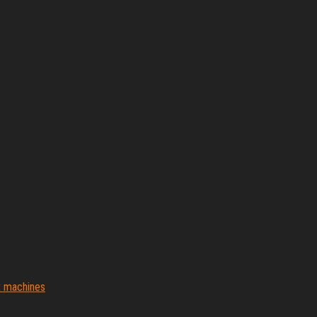
ot machines