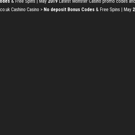
odes
& Free Spins | May
2019
Latest Monster Casino promo codes and 
.co.uk
Cashino Casino >
No
deposit
Bonus
Codes
& Free Spins | May
2