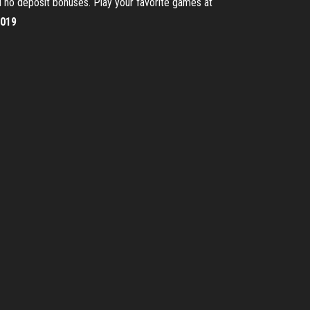
no deposit bonuses. Play your favorite games at
019