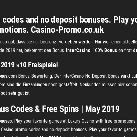
 codes and no deposit bonuses. Play y
omotions. Casino-Promo.co.uk
i so gut, dass sie nur begrenzt vergeben werden. Nur wer einen aktue
ode 2019 hat, bekommt den Bonus.
InterCasino
: 100%
Bonus
on first
d
 2019
»10 Freispiele!
nus.com Bonus-Bewertung. Der InterCasino No Deposit Bonus wirkt auf 
em sind die Einzahlungen noch gestaffelt. Neukunden müssen hier scho
bot sehr gut ist.
nus
Codes
& Free Spins | May
2019
nuses. Play your favorite games at Luxury Casino with free promotion
 Casino promo codes and no deposit bonuses. Play your favorite games 